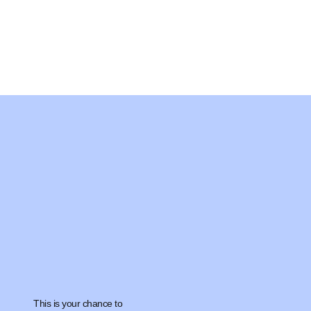
This is your chance to