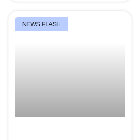
NEWS FLASH