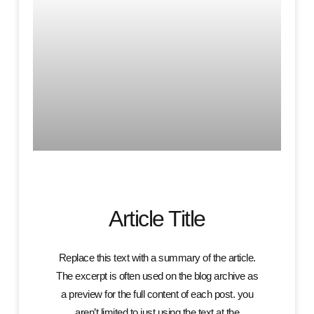
Article Title
Replace this text with a summary of the article.
The excerpt is often used on the blog archive as
a preview for the full content of each post. you
aren’t limited to just using the text at the