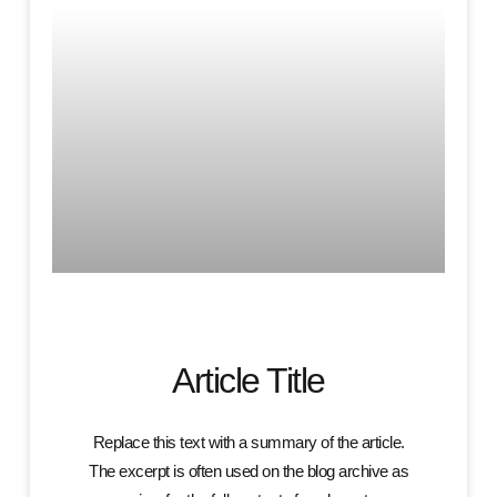
Article Title
Replace this text with a summary of the article.
The excerpt is often used on the blog archive as