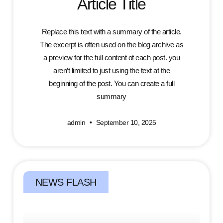
Article Title
Replace this text with a summary of the article.
The excerpt is often used on the blog archive as
a preview for the full content of each post. you
aren’t limited to just using the text at the
beginning of the post. You can create a full
summary
admin
September 10, 2025
NEWS FLASH