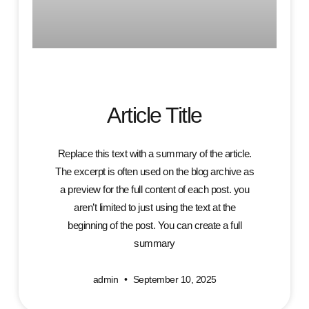
Article Title
Replace this text with a summary of the article.
The excerpt is often used on the blog archive as
a preview for the full content of each post. you
aren’t limited to just using the text at the
beginning of the post. You can create a full
summary
admin
September 10, 2025