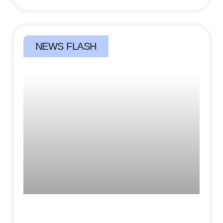
NEWS FLASH