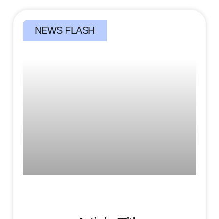
NEWS FLASH