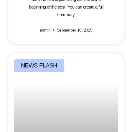
beginning of the post. You can create a full
summary
admin
September 10, 2025
NEWS FLASH