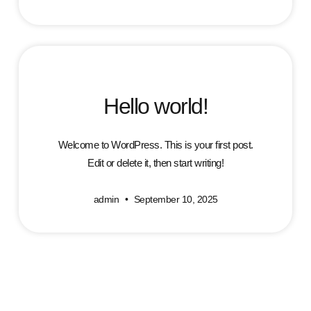
Hello world!
Welcome to WordPress. This is your first post.
Edit or delete it, then start writing!
admin
September 10, 2025