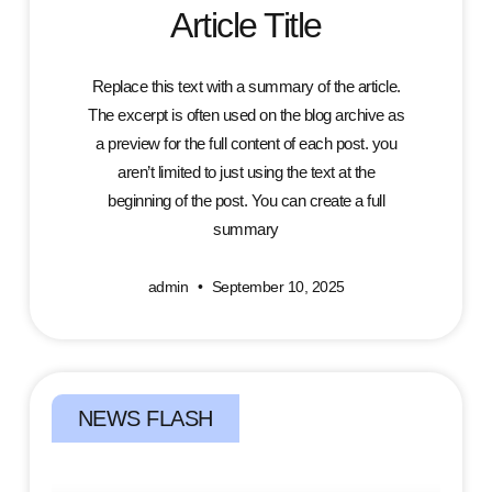
Article Title
Replace this text with a summary of the article.
The excerpt is often used on the blog archive as
a preview for the full content of each post. you
aren’t limited to just using the text at the
beginning of the post. You can create a full
summary
admin
September 10, 2025
NEWS FLASH