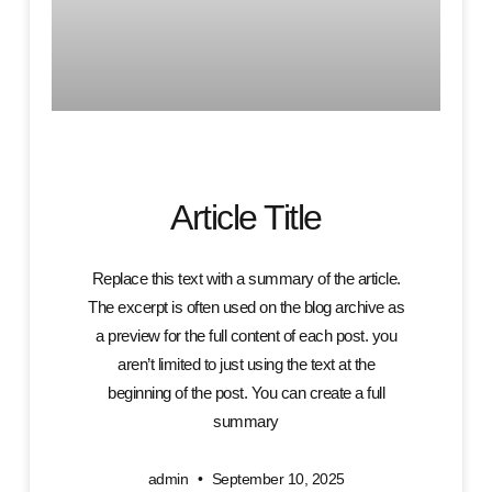
Article Title
Replace this text with a summary of the article.
The excerpt is often used on the blog archive as
a preview for the full content of each post. you
aren’t limited to just using the text at the
beginning of the post. You can create a full
summary
admin
September 10, 2025