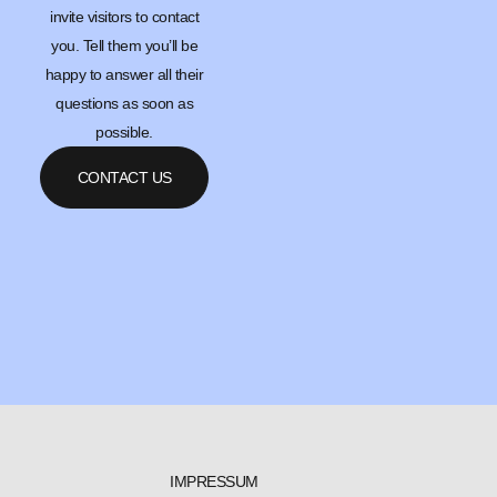
invite visitors to contact
you. Tell them you’ll be
happy to answer all their
questions as soon as
possible.
CONTACT US
IMPRESSUM