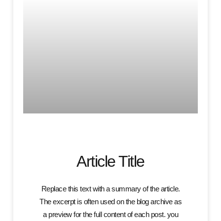
Article Title
Replace this text with a summary of the article.
The excerpt is often used on the blog archive as
a preview for the full content of each post. you