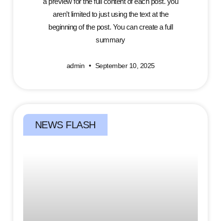
a preview for the full content of each post. you
aren’t limited to just using the text at the
beginning of the post. You can create a full
summary
admin
September 10, 2025
NEWS FLASH