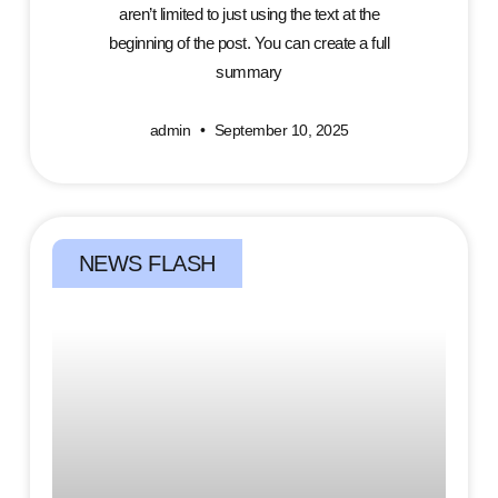
aren’t limited to just using the text at the
beginning of the post. You can create a full
summary
admin
September 10, 2025
NEWS FLASH