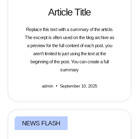
Article Title
Replace this text with a summary of the article.
The excerpt is often used on the blog archive as
a preview for the full content of each post. you
aren’t limited to just using the text at the
beginning of the post. You can create a full
summary
admin
September 10, 2025
NEWS FLASH