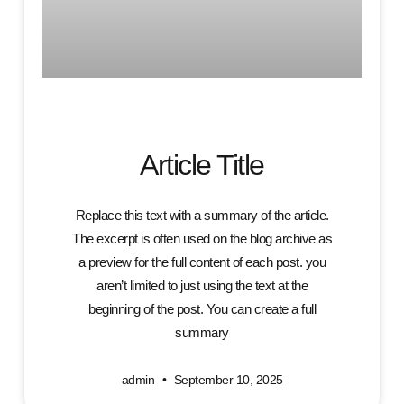
Article Title
Replace this text with a summary of the article.
The excerpt is often used on the blog archive as
a preview for the full content of each post. you
aren’t limited to just using the text at the
beginning of the post. You can create a full
summary
admin
September 10, 2025